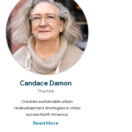
Candace Damon
Trustee
Creates sustainable urban
redevelopment strategies in cities
across North America.
Read More