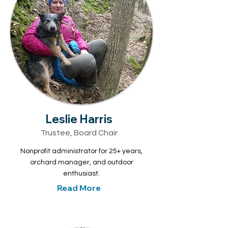
Leslie Harris
Trustee, Board Chair
Nonprofit administrator for 25+ years,
orchard manager, and outdoor
enthusiast.
Read More