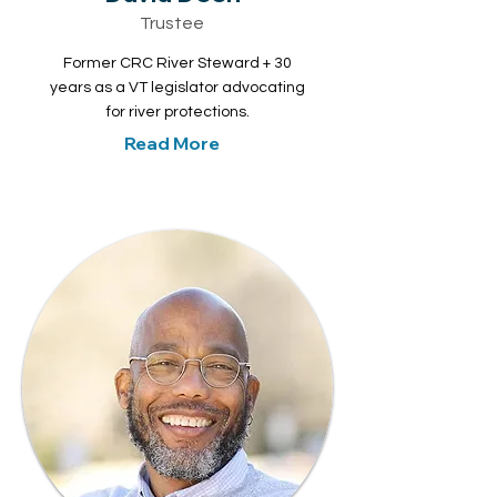
Trustee
Former CRC River Steward + 30
years as a VT legislator advocating
for river protections.
Read More