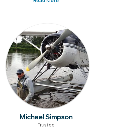
Read More
Michael Simpson
Trustee