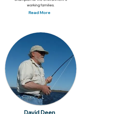
working families.
Read More
David Deen