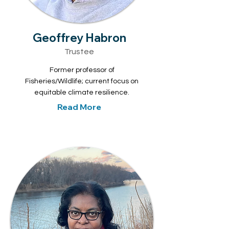
Geoffrey Habron
Trustee
Former professor of
Fisheries/Wildlife; current focus on
equitable climate resilience.
Read More