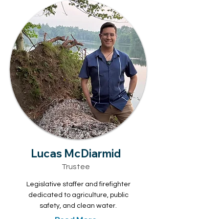
Lucas McDiarmid
Trustee
Legislative staffer and firefighter
dedicated to agriculture, public
safety, and clean water.