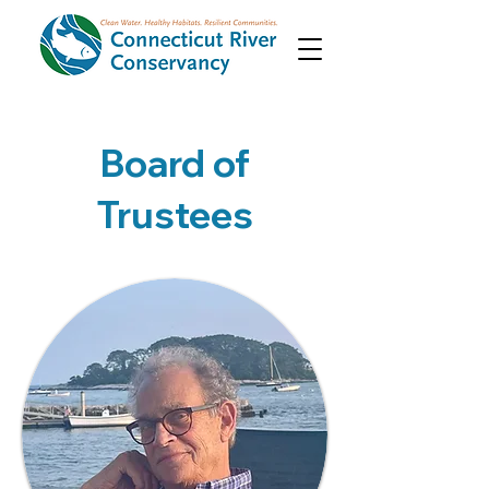
Board of
Trustees