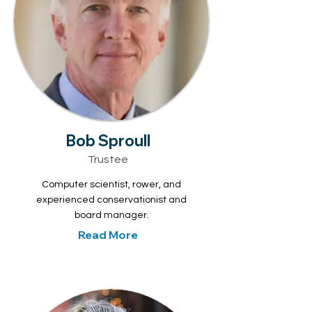
Bob Sproull
Trustee
Computer scientist, rower, and
experienced conservationist and
board manager.
Read More