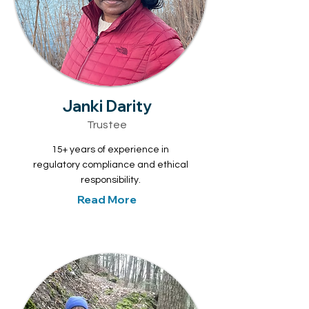
Janki Darity
Trustee
15+ years of experience in
regulatory compliance and ethical
responsibility.
Read More