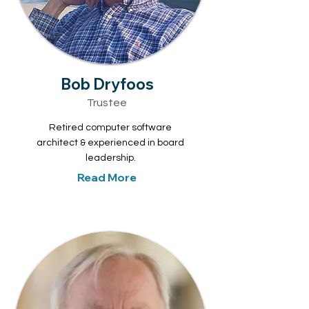
Bob Dryfoos
Trustee
Retired computer software
architect & experienced in board
leadership.
Read More