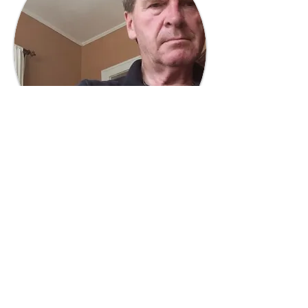
Tony Judge
Trustee
Former broadcasting executive and
radio, television, & film producer, and
wildlife nonprofit board vice-chair.
Read More