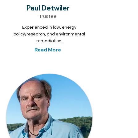
Paul Detwiler
Trustee
Experienced in law, energy
policy/research, and environmental
remediation.
Read More