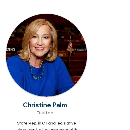
Christine Palm
Trustee
State Rep. in CT and legislative
champion for the environment &