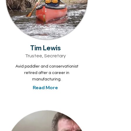
Tim Lewis
Trustee, Secretary
Avid paddler and conservationist
retired after a career in
manufacturing.
Read More