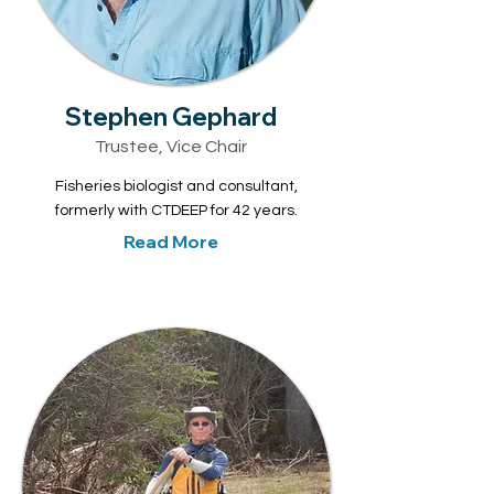
Stephen Gephard
Trustee, Vice Chair
Fisheries biologist and consultant,
formerly with CTDEEP for 42 years.
Read More