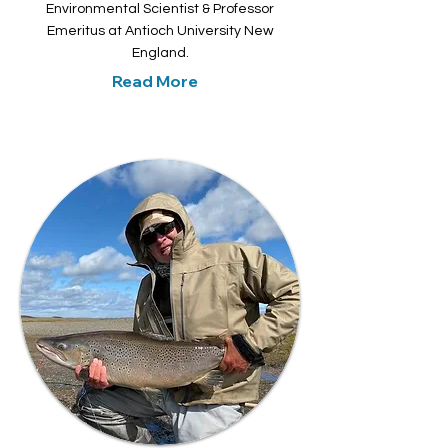
Environmental Scientist & Professor
Emeritus at Antioch University New
England.
Read More