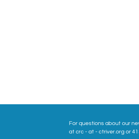
For questions about our ne
at crc - at - ctriver.org or 