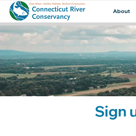
About
Sign 