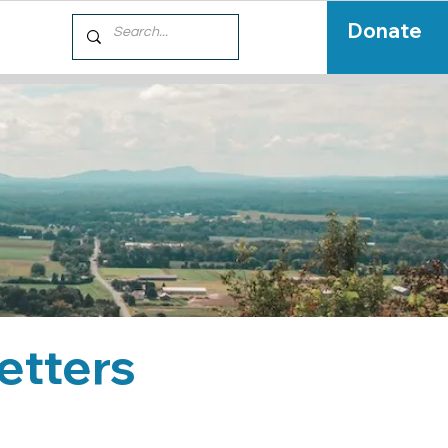
Donate
etters