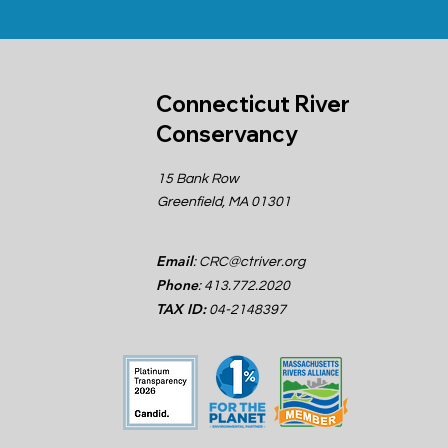
Connecticut River
Conservancy
15 Bank Row
Greenfield, MA 01301
Email
:
CRC@ctriver.org
Phone
: 413.772.2020
TAX ID:
04-2148397