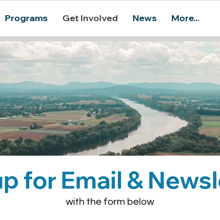
Programs
Get Involved
News
More...
up for Email & Newsl
with the form below