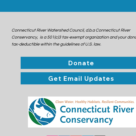
Connecticut River Watershed Council, d.b.a Connecticut River
Conservancy, is a 501(c)3 tax-exempt organization and your dona
tax-deductible within the guidelines of U.S. law.
Donate
Get Email Updates