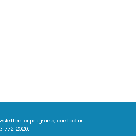
wsletters or programs, contact us
413-772-2020.