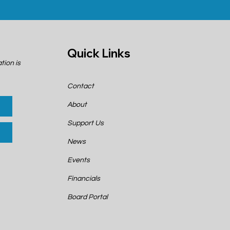
Quick Links
tion is
Contact
About
Support Us
News
Events
Financials
Board Portal