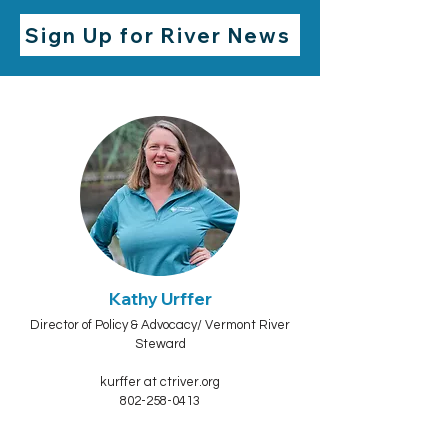
Sign Up for River News
Kathy Urffer
Director of Policy & Advocacy/ Vermont River
Steward
kurffer at ctriver.org
802-258-0413