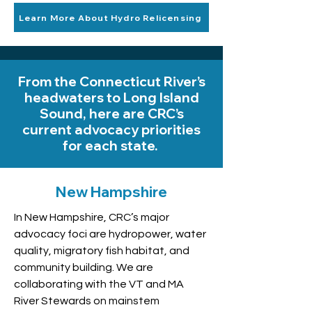
Learn More About Hydro Relicensing
From the Connecticut River’s
headwaters to Long Island
Sound, here are CRC’s
current advocacy priorities
for each state.
New Hampshire
In New Hampshire, CRC’s major
advocacy foci are hydropower, water
quality, migratory fish habitat, and
community building. We are
collaborating with the VT and MA
River Stewards on mainstem