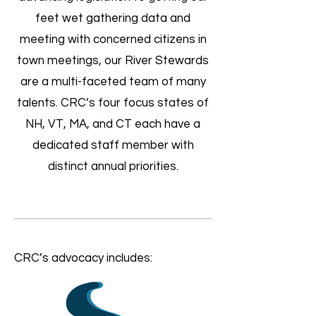
feet wet gathering data and
meeting with concerned citizens in
town meetings, our River Stewards
are a multi-faceted team of many
talents. CRC’s four focus states of
NH, VT, MA, and CT each have a
dedicated staff member with
distinct annual priorities.
CRC’s advocacy includes: