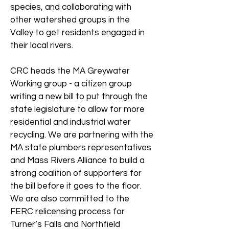
species, and collaborating with
other watershed groups in the
Valley to get residents engaged in
their local rivers.
CRC heads the MA Greywater
Working group - a citizen group
writing a new bill to put through the
state legislature to allow for more
residential and industrial water
recycling. We are partnering with the
MA state plumbers representatives
and Mass Rivers Alliance to build a
strong coalition of supporters for
the bill before it goes to the floor.
We are also committed to the
FERC relicensing process for
Turner’s Falls and Northfield