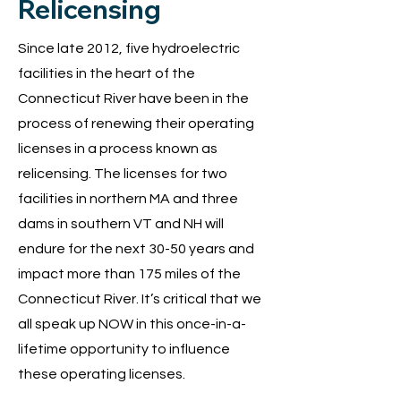
Relicensing
Since late 2012, five hydroelectric
facilities in the heart of the
Connecticut River have been in the
process of renewing their operating
licenses in a process known as
relicensing. The licenses for two
facilities in northern MA and three
dams in southern VT and NH will
endure for the next 30-50 years and
impact more than 175 miles of the
Connecticut River. It’s critical that we
all speak up NOW in this once-in-a-
lifetime opportunity to influence
these operating licenses.