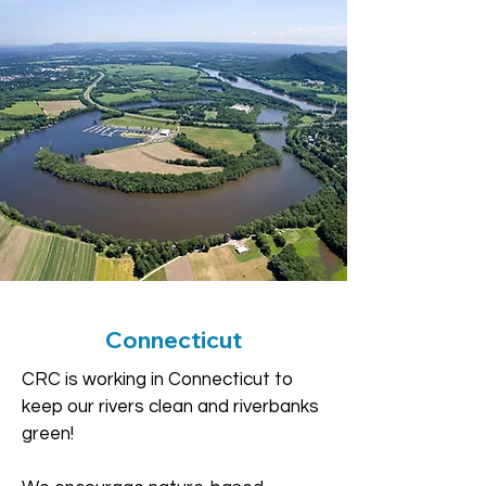
Connecticut
CRC is working in Connecticut to
keep our rivers clean and riverbanks
green!