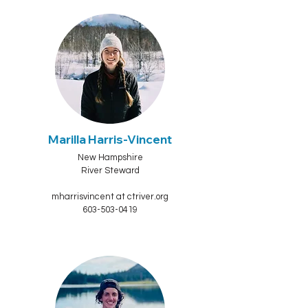
Marilla Harris-Vincent
New Hampshire
River Steward
mharrisvincent at ctriver.org
603-503-0419