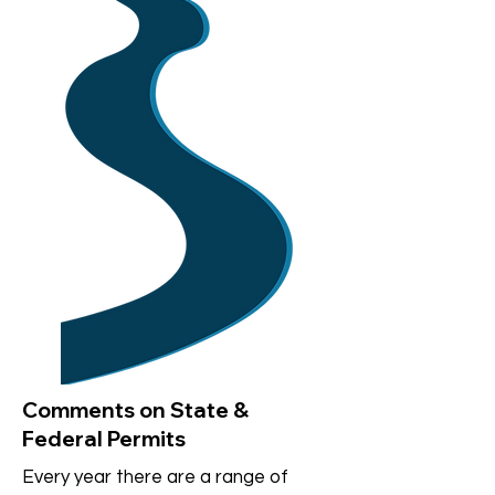
Comments on State &
Federal Permits
Every year there are a range of