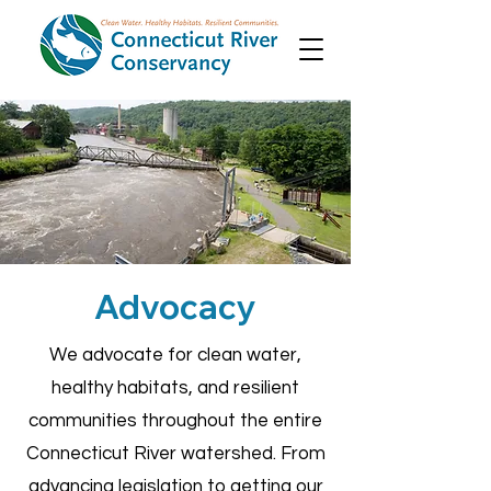
Advocacy
We advocate for clean water,
healthy habitats, and resilient
communities throughout the entire
Connecticut River watershed. From
advancing legislation to getting our