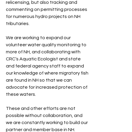
relicensing, but also tracking and
commenting on permitting processes
for numerous hydro projects on NH
tributaries.
We are working to expand our
volunteer water quality monitoring to
more of NH, and collaborating with
CRC’s Aquatic Ecologist and state
and federal agency staff to expand
our knowledge of where migratory fish
are found in NH so that we can
advocate for increased protection of
these waters.
These and other efforts are not
possible without collaboration, and
we are constantly working to build our
partner and member base in NH.