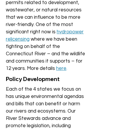
permits related to development,
wastewater, or natural resources
that we can influence to be more
river-friendly. One of the most
significant right now is
hydropower
relicensing
where we have been
fighting on behalf of the
Connecticut River – and the wildlife
and communities it supports – for
12 years. More details
here
.
Policy Development
Each of the 4 states we focus on
has unique environmental agendas
and bills that can benefit or harm
our rivers and ecosystems. Our
River Stewards advance and
promote legislation, including