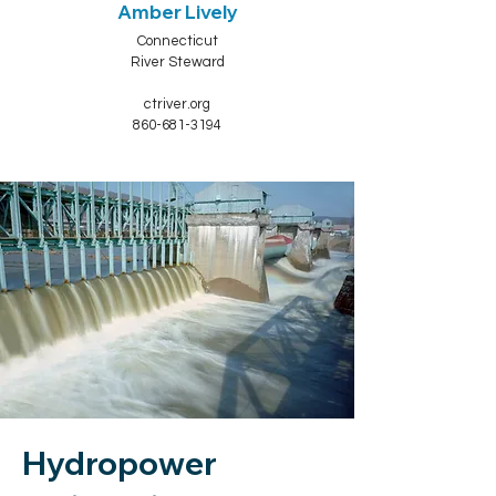
Amber Lively
Connecticut
River Steward
ctriver.org
860-681-3194
Hydropower