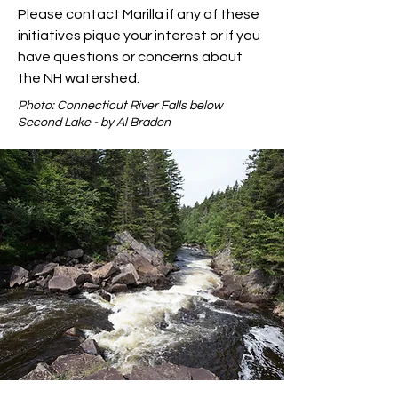
Please contact Marilla if any of these
initiatives pique your interest or if you
have questions or concerns about
the NH watershed.
Photo: Connecticut River Falls below
Second Lake - by Al Braden