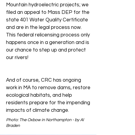
Mountain hydroelectric projects; we
filed an appeal to Mass DEP for the
state 401 Water Quality Certificate
and are in the legal process now.
This federal relicensing process only
happens once in a generation and is
our chance to step up and protect
our rivers!
And of course, CRC has ongoing
work in MA to remove dams, restore
ecological habitats, and help
residents prepare for the impending
impacts of climate change.
Photo: The Oxbow in Northampton - by Al
Braden