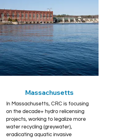
Massachusetts
In Massachusetts, CRC is focusing
on the decade+ hydro relicensing
projects, working to legalize more
water recycling (greywater),
eradicating aquatic invasive