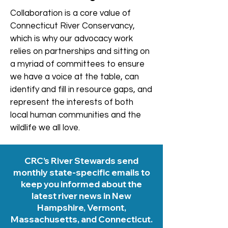
Collaboration is a core value of
Connecticut River Conservancy,
which is why our advocacy work
relies on partnerships and sitting on
a myriad of committees to ensure
we have a voice at the table, can
identify and fill in resource gaps, and
represent the interests of both
local human communities and the
wildlife we all love.
CRC’s River Stewards send
monthly state-specific emails to
keep you informed about the
latest river news in New
Hampshire, Vermont,
Massachusetts, and Connecticut.