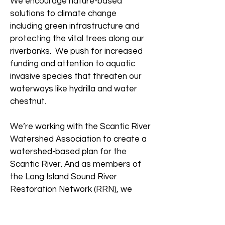
We encourage nature-based
solutions to climate change
including green infrastructure and
protecting the vital trees along our
riverbanks. We push for increased
funding and attention to aquatic
invasive species that threaten our
waterways like hydrilla and water
chestnut.
We’re working with the Scantic River
Watershed Association to create a
watershed-based plan for the
Scantic River. And as members of
the Long Island Sound River
Restoration Network (RRN), we
advocate for increased funding for
stream barrier removal in the region