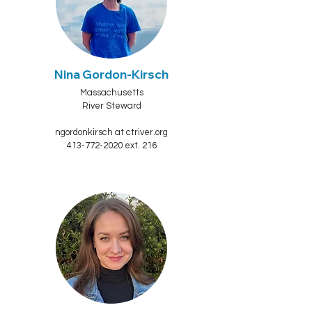
Nina Gordon-Kirsch
Massachusetts
River Steward
ngordonkirsch at ctriver.org
413-772-2020 ext. 216