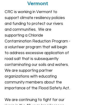
Vermont
CRC is working in Vermont to
support climate resiliency policies
and funding to protect our rivers
and communities. We are
supporting a Chloride
Contamination Reduction Program -
a volunteer program that will begin
to address excessive application of
road salt that is subsequently
contaminating our soils and waters.
We are supporting partner
organizations with educating
community members about the
importance of the Flood Safety Act.
We are continuing to fight for our