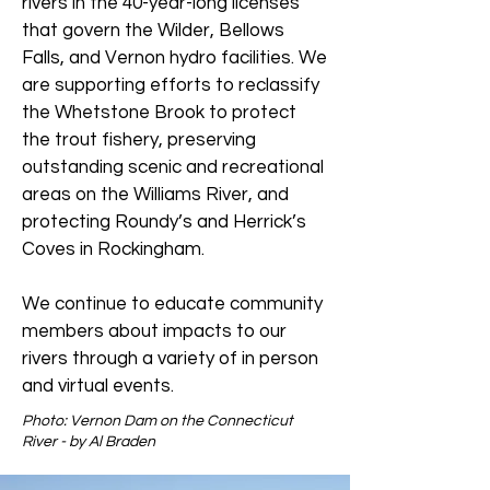
rivers in the 40-year-long licenses
that govern the Wilder, Bellows
Falls, and Vernon hydro facilities. We
are supporting efforts to reclassify
the Whetstone Brook to protect
the trout fishery, preserving
outstanding scenic and recreational
areas on the Williams River, and
protecting Roundy’s and Herrick’s
Coves in Rockingham.
We continue to educate community
members about impacts to our
rivers through a variety of in person
and virtual events.
Photo: Vernon Dam on the Connecticut
River - by Al Braden