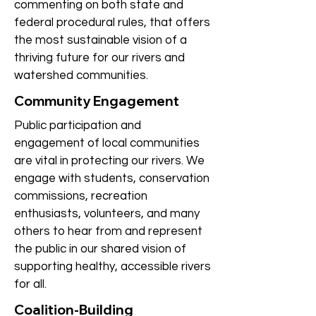
commenting on both state and
federal procedural rules, that offers
the most sustainable vision of a
thriving future for our rivers and
watershed communities.
Community Engagement
Public participation and
engagement of local communities
are vital in protecting our rivers. We
engage with students, conservation
commissions, recreation
enthusiasts, volunteers, and many
others to hear from and represent
the public in our shared vision of
supporting healthy, accessible rivers
for all.
Coalition-Building