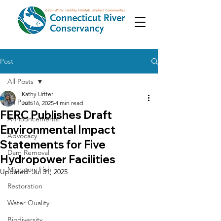
Post
All Posts
Kathy Urffer
All Posts
Jun 16, 2025
4 min read
FERC Publishes Draft
Announcements
Environmental Impact
Advocacy
Statements for Five
Dam Removal
Hydropower Facilities
Migratory Fish
Updated:
Jul 31, 2025
Restoration
Water Quality
Biodiversity