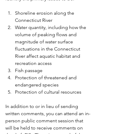
Shoreline erosion along the 
Connecticut River
Water quantity, including how the 
volume of peaking flows and 
magnitude of water surface 
fluctuations in the Connecticut 
River affect aquatic habitat and 
recreation access
Fish passage
Protection of threatened and 
endangered species
Protection of cultural resources
In addition to or in lieu of sending 
written comments, you can attend an in-
person public comment session that 
will be held to receive comments on 