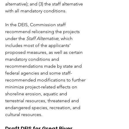
alternative); and (3) the staff alternative 
with all mandatory conditions.
In the DEIS, Commission staff 
recommend relicensing the projects 
under the 
Staff Alternative
, which 
includes most of the applicants’ 
proposed measures, as well as certain 
mandatory conditions and 
recommendations made by state and 
federal agencies and some staff-
recommended modifications to further 
minimize project-related effects on 
shoreline erosion, aquatic and 
terrestrial resources, threatened and 
endangered species, recreation, and 
cultural resources.
Draft DEIS for Great River 