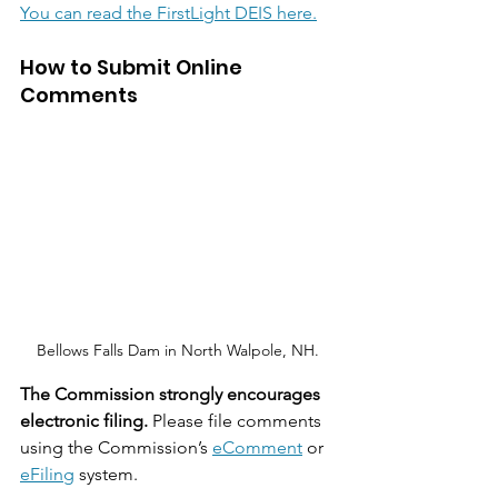
You can read the FirstLight DEIS here.
How to Submit Online 
Comments
Bellows Falls Dam in North Walpole, NH.
The Commission strongly encourages 
electronic filing.
 Please file comments 
using the Commission’s 
eComment
 or 
eFiling
 system.