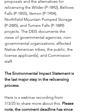
proposals and the alternatives for 
relicensing the Wilder (P-1892), Bellows 
Falls (P-1855), Vernon (P-1904), 
Northfield Mountain Pumped Storage 
(P-2485), and Turners Falls (P-1889) 
projects. The DEIS documents the 
views of governmental agencies, non-
governmental organizations, affected 
Native-American tribes, the public, the 
license applicant(s), and Commission 
staff. 
The Environmental Impact Statement is 
the last major step in the relicensing 
process. 
Here is a webinar recording from 
7/3/25 to share more about this. 
Please 
note, the comment deadline has since 