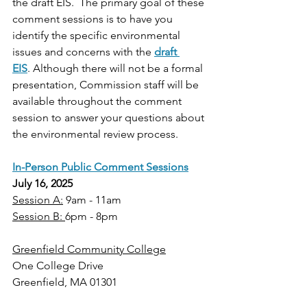
the draft EIS.  The primary goal of these 
comment sessions is to have you 
identify the specific environmental 
issues and concerns with the 
draft 
EIS
. Although there will not be a formal 
presentation, Commission staff will be 
available throughout the comment 
session to answer your questions about 
the environmental review process. 
In-Person Public Comment Sessions
July 16, 2025
Session A:
 9am - 11am
Session B: 
6pm - 8pm
Greenfield Community College
One College Drive
Greenfield, MA 01301