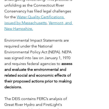
unfolding as the Connecticut River 
Conservancy has filed legal challenges 
for the 
Water Quality Certifications 
issued by Massachusetts
, 
Vermont, and 
New Hampshire.
Environmental Impact Statements are 
required under the National 
Environmental Policy Act (NEPA). NEPA 
was signed into law on January 1, 1970 
and requires federal agencies to 
assess 
and evaluate the environmental and 
related social and economic effects of 
their proposed actions prior to making 
decisions.
The DEIS contains FERC’s analysis of 
Great River Hydro and FirstLight's 