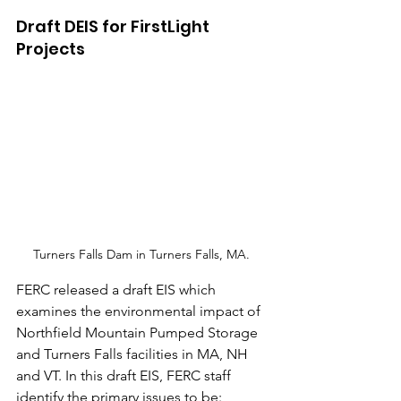
Draft DEIS for FirstLight 
Projects
Turners Falls Dam in Turners Falls, MA. 
FERC released a draft EIS which 
examines the environmental impact of 
Northfield Mountain Pumped Storage 
and Turners Falls facilities in MA, NH 
and VT. In this draft EIS, FERC staff 
identify the primary issues to be: 