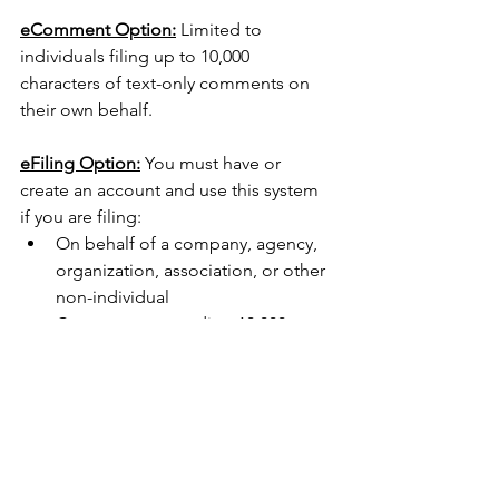
eComment Option:
 Limited to 
individuals filing up to 10,000 
characters of text-only comments on 
their own behalf.
eFiling Option:
 You must have or 
create an account and use this system 
if you are filing:
On behalf of a company, agency, 
organization, association, or other 
non-individual
Comments exceeding 10,000 
characters
Non-text material (exhibits, 
photos) or file attachments
CRC's FERC Comment Guide 
for all facilities.