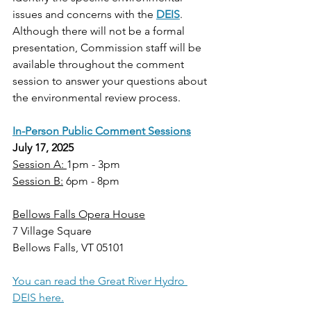
issues and concerns with the 
DEIS
. 
Although there will not be a formal 
presentation, Commission staff will be 
available throughout the comment 
session to answer your questions about 
the environmental review process.  
In-Person Public Comment Sessions
July 17, 2025
Session A: 
1pm - 3pm
Session B:
 6pm - 8pm
Bellows Falls Opera House
7 Village Square
Bellows Falls, VT 05101
You can read the Great River Hydro 
DEIS here.