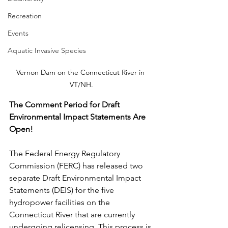
Recreation
Events
Aquatic Invasive Species
Vernon Dam on the Connecticut River in 
VT/NH.
The Comment Period for Draft 
Environmental Impact Statements Are 
Open!
The Federal Energy Regulatory 
Commission (FERC) has released two 
separate Draft Environmental Impact 
Statements (DEIS) for the five 
hydropower facilities on the 
Connecticut River that are currently 
undergoing relicensing. This process is 