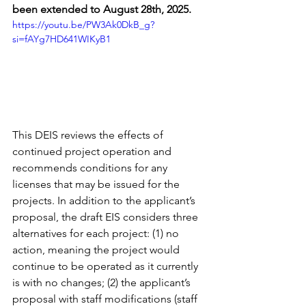
been extended to August 28th, 2025.
https://youtu.be/PW3Ak0DkB_g?
si=fAYg7HD641WIKyB1
This DEIS reviews the effects of 
continued project operation and 
recommends conditions for any 
licenses that may be issued for the 
projects. In addition to the applicant’s 
proposal, the draft EIS considers three 
alternatives for each project: (1) no 
action, meaning the project would 
continue to be operated as it currently 
is with no changes; (2) the applicant’s 
proposal with staff modifications (staff 