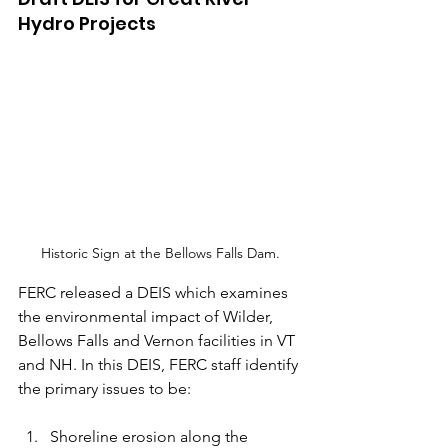
Hydro Projects
Historic Sign at the Bellows Falls Dam.
FERC released a DEIS which examines 
the environmental impact of Wilder, 
Bellows Falls and Vernon facilities in VT 
and NH. In this DEIS, FERC staff identify 
the primary issues to be: 
Shoreline erosion along the 