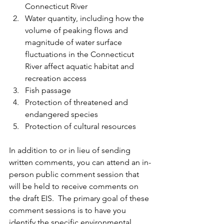
Connecticut River
Water quantity, including how the 
volume of peaking flows and 
magnitude of water surface 
fluctuations in the Connecticut 
River affect aquatic habitat and 
recreation access
Fish passage
Protection of threatened and 
endangered species
Protection of cultural resources
In addition to or in lieu of sending 
written comments, you can attend an in-
person public comment session that 
will be held to receive comments on 
the draft EIS.  The primary goal of these 
comment sessions is to have you 
identify the specific environmental 