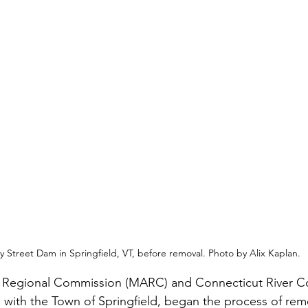
ey Street Dam in Springfield, VT, before removal. Photo by Alix Kaplan.
 Regional Commission (MARC) and Connecticut River C
p with the Town of Springfield, began the process of rem