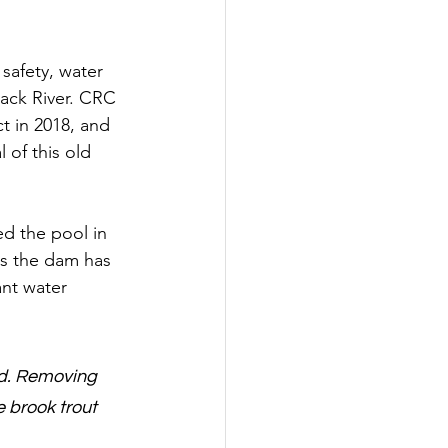
safety, water 
lack River. CRC 
 in 2018, and 
 of this old 
ed the pool in 
rs the dam has 
nt water 
ed. Removing 
 brook trout 