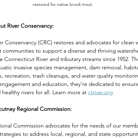
restored for native brook trout.
ut River Conservancy:
r Conservancy (CRC) restores and advocates for clean wa
ent communities to support a diverse and thriving waters
e Connecticut River and tributary streams since 1952. Th
uatic invasive species management, dam removal, habitat
s, recreation, trash cleanups, and water quality monitori
ngagement and education, they’re dedicated to ensuri
healthy rivers for all. Learn more at 
ctriver.org
.
cutney Regional Commission:
onal Commission advocates for the needs of our memb
trategies to address local, regional, and state opportuni