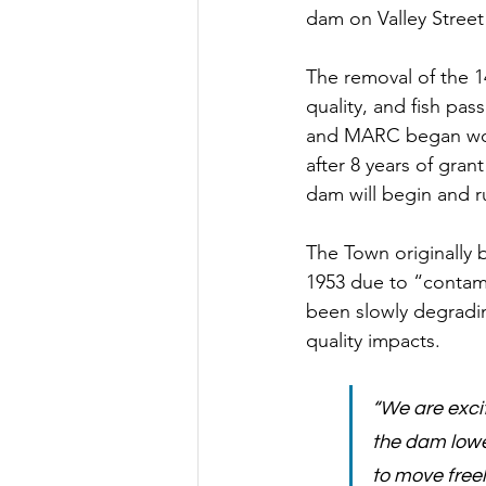
dam on Valley Stree
The removal of the 14
quality, and fish pas
and MARC began work
after 8 years of gran
dam will begin and r
The Town originally 
1953 due to “contami
been slowly degradin
quality impacts. 
“We are exci
the dam lower
to move freel