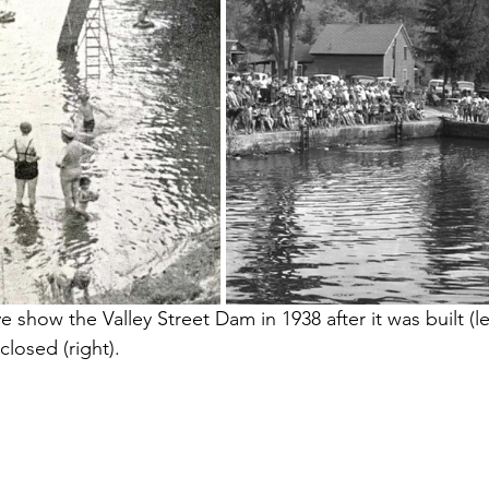
 show the Valley Street Dam in 1938 after it was built (le
closed (right).