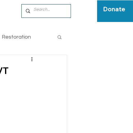
Donate
Restoration
pecies
VT