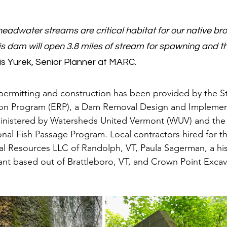
eadwater streams are critical habitat for our native broo
s dam will open 3.8 miles of stream for spawning and t
ris Yurek, Senior Planner at MARC.
permitting and construction has been provided by the S
on Program (ERP), a Dam Removal Design and Implemen
nistered by Watersheds United Vermont (WUV) and the 
onal Fish Passage Program. Local contractors hired for th
al Resources LLC of Randolph, VT, Paula Sagerman, a his
ant based out of Brattleboro, VT, and Crown Point Excav