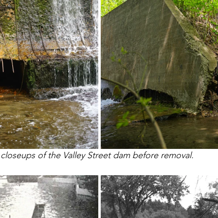
loseups of the Valley Street dam before removal. 