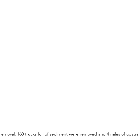
removal. 160 trucks full of sediment were removed and 4 miles of upstr