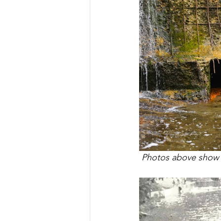
 Photos above show c