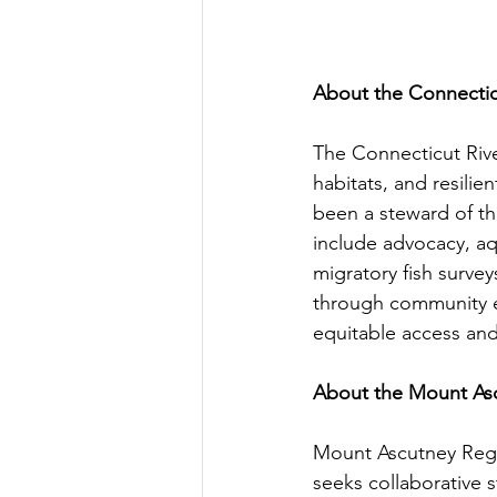
About the Connectic
The Connecticut Rive
habitats, and resili
been a steward of th
include advocacy, aq
migratory fish survey
through community e
equitable access and 
About the Mount As
Mount Ascutney Regi
seeks collaborative s