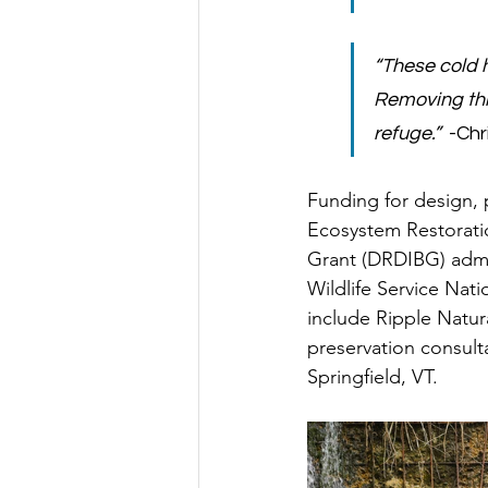
“These cold h
Removing thi
refuge.”
  -Ch
Funding for design, 
Ecosystem Restorati
Grant (DRDIBG) admi
Wildlife Service Nati
include Ripple Natur
preservation consult
Springfield, VT. 