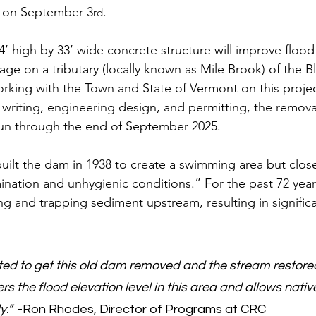
t on September 3
. 
rd
’ high by 33’ wide concrete structure will improve flood 
sage on a tributary (locally known as Mile Brook) of the B
ing with the Town and State of Vermont on this project
t writing, engineering design, and permitting, the removal
un through the end of September 2025.  
built the dam in 1938 to create a swimming area but clos
nation and unhygienic conditions.” For the past 72 yea
g and trapping sediment upstream, resulting in significa
ted to get this old dam removed and the stream restor
s the flood elevation level in this area and allows native
y.”
  -Ron Rhodes, Director of Programs at CRC 