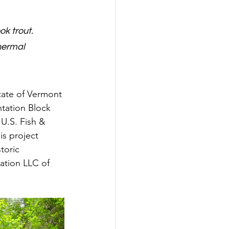
k trout. 
hermal 
tate of Vermont 
tation Block 
U.S. Fish & 
is project 
toric 
ation LLC of 