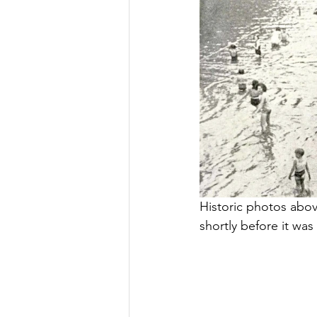
Historic photos above
shortly before it was 