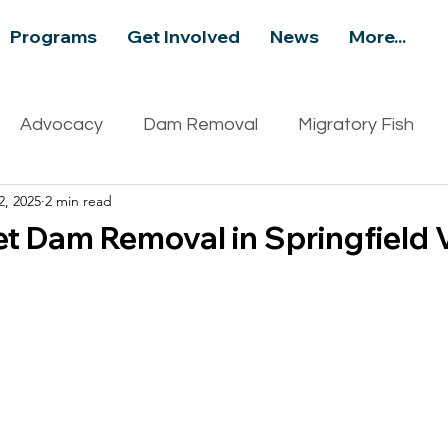
Programs
Get Involved
News
More...
Advocacy
Dam Removal
Migratory Fish
2, 2025
2 min read
ity
Recreation
Events
Aquatic Invasive S
et Dam Removal in Springfield 