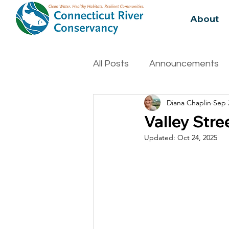
About
All Posts
Announcements
Diana Chaplin
Sep 
Water Quality
Biodivers
Valley Stre
Updated:
Oct 24, 2025