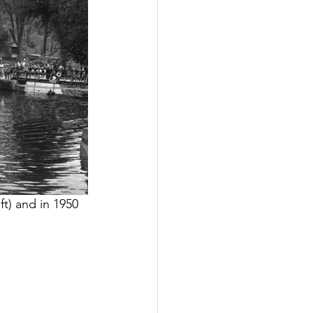
ft) and in 1950 