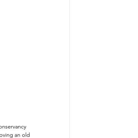
onservancy 
oving an old 