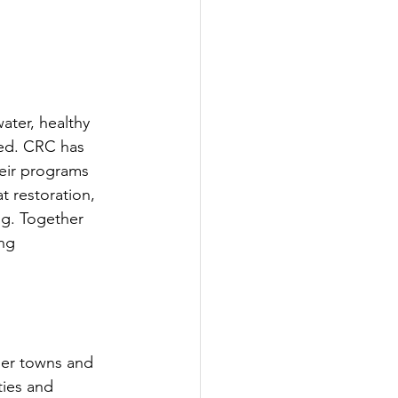
ter, healthy 
hed. CRC has 
eir programs 
 restoration, 
ng. Together 
ng 
er towns and 
ties and 