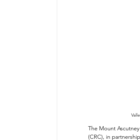
Vall
The Mount Ascutney
(CRC), in partnershi