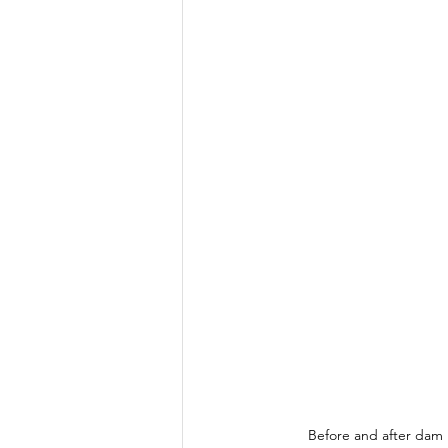
Before and after dam 