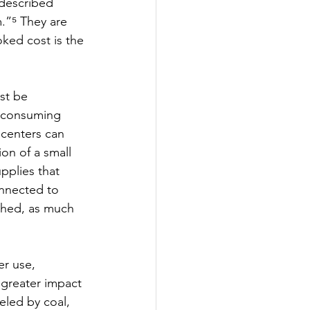
 described 
.”⁵ They are 
ked cost is the 
st be 
, consuming 
 centers can 
on of a small 
pplies that 
onnected to 
rshed, as much 
r use, 
greater impact 
eled by coal, 