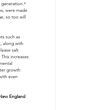
 generation.⁴ 
ons, were made 
, so too will 
ts such as 
, along with 
lease salt 
⁴ This increases 
mental 
ter growth 
with even 
 New England 