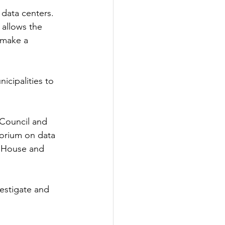
 data centers. 
 allows the 
 make a 
cipalities to 
 Council and 
torium on data 
e House and 
vestigate and 