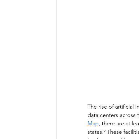
The rise of artificia
data centers across 
Map
, there are at l
states.² These facil