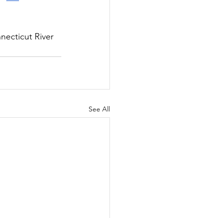
necticut River 
See All