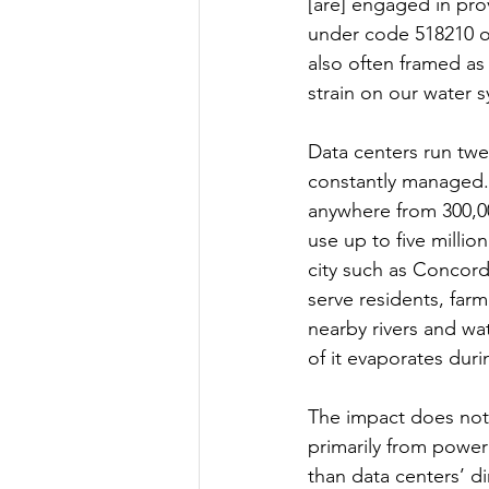
[are] engaged in pro
under code 518210 of
also often framed as
strain on our water s
Data centers run twe
constantly managed.⁴
anywhere from 300,00
use up to five millio
city such as Concord
serve residents, far
nearby rivers and wa
of it evaporates dur
The impact does not 
primarily from power
than data centers’ di