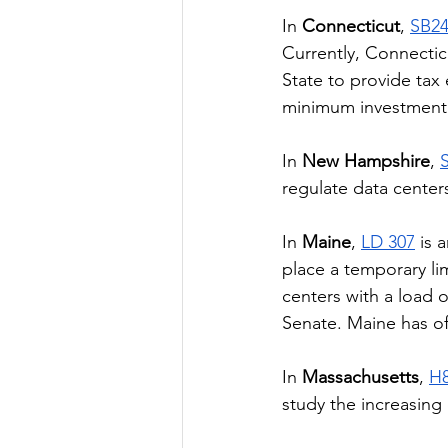
In 
Connecticut
, 
SB2
Currently, Connectic
State to provide tax
minimum investment
In 
New Hampshire
, 
regulate data center
In 
Maine
, 
LD 307
 is 
place a temporary lim
centers with a load
Senate. Maine has off
In 
Massachusetts
, 
H
study the increasing 