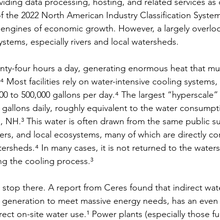
viding data processing, hosting, and related services as
 the 2022 North American Industry Classification System
 engines of economic growth. However, a largely overloo
ystems, especially rivers and local watersheds.
nty-four hours a day, generating enormous heat that mu
 Most facilities rely on water-intensive cooling systems
0 to 500,000 gallons per day.⁴ The largest “hyperscale”
n gallons daily, roughly equivalent to the water consumpti
, NH.³ This water is often drawn from the same public su
mers, and local ecosystems, many of which are directly c
tersheds.⁴ In many cases, it is not returned to the wate
ing the cooling process.³
stop there. A report from Ceres found that indirect wate
 generation to meet massive energy needs, has an even 
rect on-site water use.¹ Power plants (especially those fu