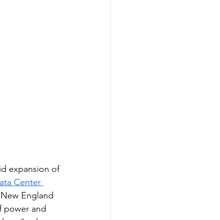
pid expansion of 
ata Center 
in New England 
of power and 