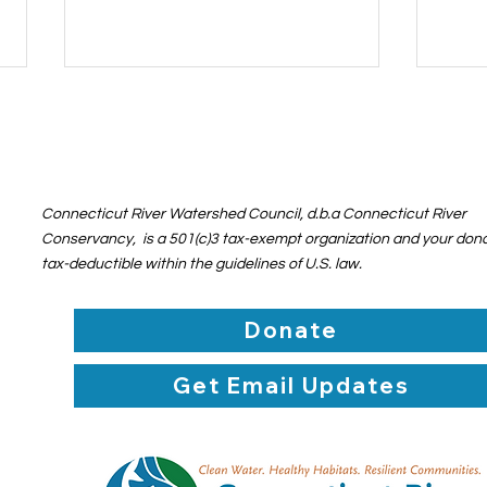
Connecticut River Watershed Council, d.b.a Connecticut River
Conservancy, is a 501(c)3 tax-exempt organization and your dona
tax-deductible within the guidelines of U.S. law.
Action Alert: OPPOSE the
Poli
Proposed Rule Change for
Wate
Donate
Waters of the United
Bey
States
Get Email Updates