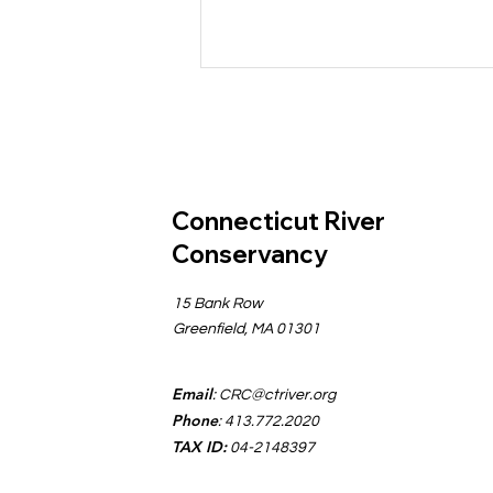
Connecticut River
Conservancy
Comments Submitted for
15 Bank Row
Strengthening
Greenfield, MA 01301
Massachusetts Surface
Water Quality Standards
Email
:
CRC@ctriver.org
Phone
: 413.772.2020
TAX ID:
04-2148397