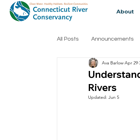
About
All Posts
Announcements
Ava Barlow
Apr 29
Water Quality
Biodivers
Understand
Rivers
Updated:
Jun 5