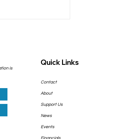
Quick Links
tion is
cy Implications for
Contact
r in 2025 (and
ond)
About
Support Us
News
Events
Financials