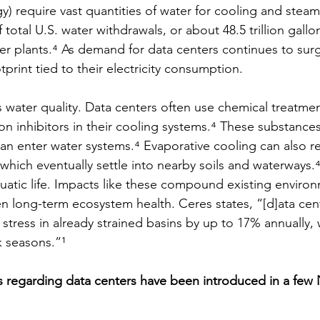
y) require vast quantities of water for cooling and steam
 total U.S. water withdrawals, or about 48.5 trillion gall
r plants.⁴ As demand for data centers continues to surge
print tied to their electricity consumption.
s water quality. Data centers often use chemical treatmen
on inhibitors in their cooling systems.⁴ These substances
an enter water systems.⁴ Evaporative cooling can also re
r, which eventually settle into nearby soils and waterways.
quatic life. Impacts like these compound existing environ
en long-term ecosystem health. Ceres states, “[d]ata cen
stress in already strained basins by up to 17% annually, 
k seasons.”¹ 
s regarding data centers have been introduced in a few