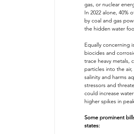
gas, or nuclear energ
In 2022 alone, 40% of
by coal and gas powe
the hidden water foot
Equally concerning i
biocides and corrosi
trace heavy metals, c
particles into the ai
salinity and harms a
stressors and threat
could increase water 
higher spikes in pea
Some prominent bill
states: