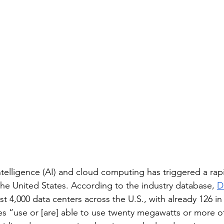
l intelligence (AI) and cloud computing has triggered a ra
the United States. According to the industry database, 
D
east 4,000 data centers across the U.S., with already 126 
ities “use or [are] able to use twenty megawatts or more 