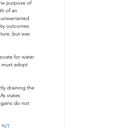
The purpose of 
th of an 
m unwarranted 
ity outcomes 
ature, but was 
ocate for water 
d must adopt 
ly draining the 
As states 
 gains do not 
; ⁵
VT 