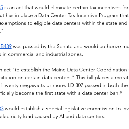
45
 is an act that would eliminate certain tax incentives for
ut has in place a Data Center Tax Incentive Program that
 exemptions to eligible data centers within the state and
.⁷
SB439
 was passed by the Senate and would authorize muni
s in commercial and industrial zones. 
an act “to establish the Maine Data Center Coordination
itation on certain data centers.” This bill places a mora
 of twenty megawatts or more. LD 307 passed in both th
icially become the first state with a data center ban.⁶
83
 would establish a special legislative commission to in
electricity load caused by AI and data centers. 