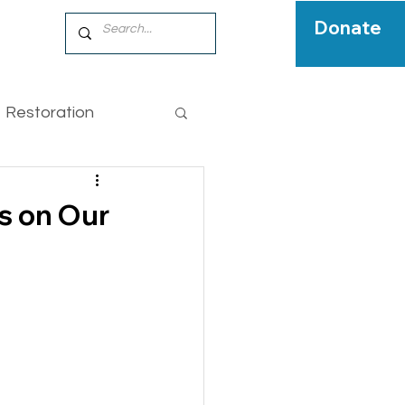
Donate
Restoration
pecies
s on Our