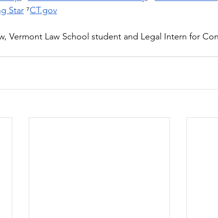
g Star
 ⁷
CT.gov
w, Vermont Law School student and Legal Intern for Con