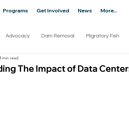
Programs
Get Involved
News
More...
Advocacy
Dam Removal
Migratory Fish
3 min read
ity
Recreation
Events
Aquatic Invasive S
ing The Impact of Data Center