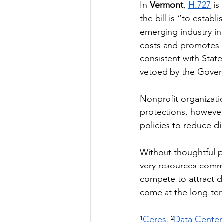
In 
Vermont
, 
H.727
 i
the bill is “to estab
emerging industry in
costs and promotes 
consistent with State
vetoed by the Govern
Nonprofit organizati
protections, howeve
policies to reduce d
Without thoughtful p
very resources commun
compete to attract d
come at the long-ter
¹
Ceres
; ²
Data Cente