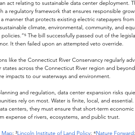
s an act relating to sustainable data center deployment. 
lish a regulatory framework that ensures responsible grow
 a manner that protects existing electric ratepayers fro
sustainable climate, environmental, community, and equ
 policies.”⁵ 
The bill successfully passed out of the legisl
or. It then failed upon an attempted veto override. 
ons like the Connecticut River Conservancy regularly adv
r states across the Connecticut River region and beyon
ire impacts to our waterways and environment.
lanning and regulation, data center expansion risks quiet
ities rely on most. Water is finite, local, and essential. 
ata centers, they must ensure that short-term economic
m expense of rivers, ecosystems, and public trust.
r Map
; ³
Lincoln Institute of Land Policy
; ⁴
Nature Forward