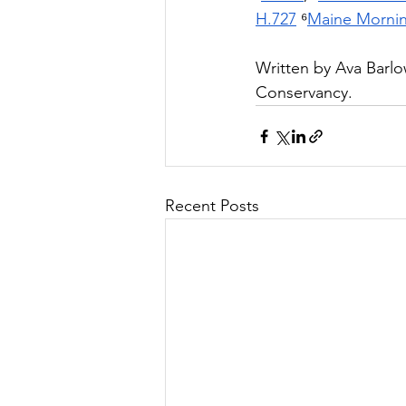
H.727
 ⁶
Maine Mornin
Written by
 Ava Barlo
Conservancy.
Recent Posts