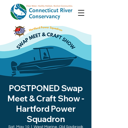
POSTPONED Swap
Meet & Craft Show -
Hartford Power
Squadron
Sat, May 10
  |  
West Marine, Old Saybrook