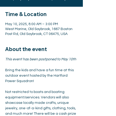
Time & Location
May 10, 2025, 8:00 AM – 3:00 PM
West Marine, Old Saybrook, 1667 Boston
Post Rd, Old Saybrook, CT 06475, USA
About the event
This event has been postponed to May 10th
Bring the kids and have a fun time at this 
outdoor event hosted by the Hartford 
Power Squadron!
Not restricted to boats and boating 
equipment/services. Vendors will also 
showcase locally made crafts, unique 
jewelry, one-of-a-kind gifts, clothing, tools, 
and much more! There will be a cash prize 