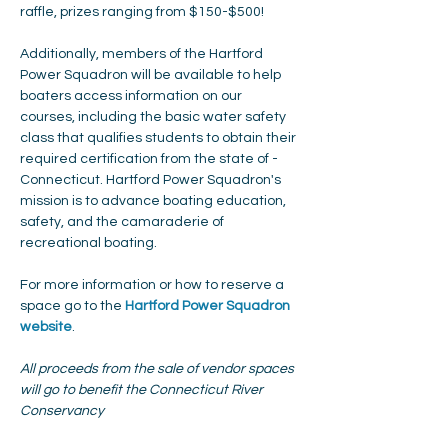
raffle, prizes ranging from $150-$500!
Additionally, members of the Hartford 
Power Squadron will be available to help 
boaters access information on our 
courses, including the basic water safety 
class that qualifies students to obtain their 
required certification from the state of ­­­­
Connecticut. Hartford Power Squadron's 
mission is to advance boating education, 
safety, and the camaraderie of 
recreational boating.
For more information or how to reserve a 
space go to the 
Hartford Power Squadron 
website
. 
All proceeds from the sale of vendor spaces 
will go to benefit the Connecticut River 
Conservancy