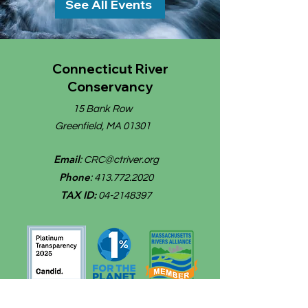
See All Events
Connecticut River
Conservancy
15 Bank Row
Greenfield, MA 01301
Email
:
CRC@ctriver.org
Phone
:
413.772.2020
TAX ID:
04-2148397