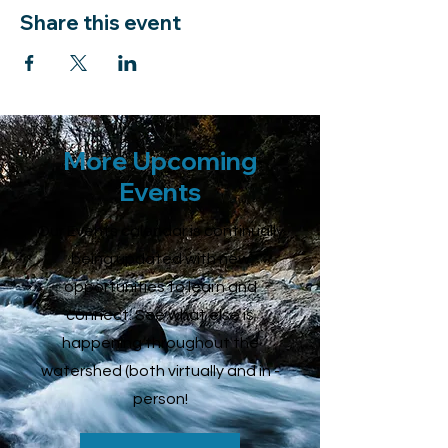
Share this event
More Upcoming
Events
Our Events calendar is continually
being updated with new
opportunities to learn and
connect. See what else is
happening throughout the
watershed (both virtually and in -
person!