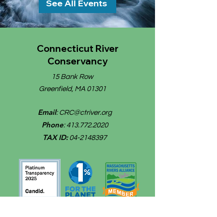
See All Events
Connecticut River
Conservancy
15 Bank Row
Greenfield, MA 01301
Email
:
CRC@ctriver.org
Phone
:
413.772.2020
TAX ID:
04-2148397