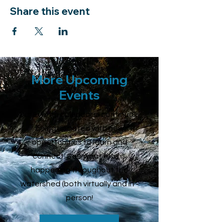
Share this event
More Upcoming
Events
Our Events calendar is continually
being updated with new
opportunities to learn and
connect. See what else is
happening throughout the
watershed (both virtually and in -
person!