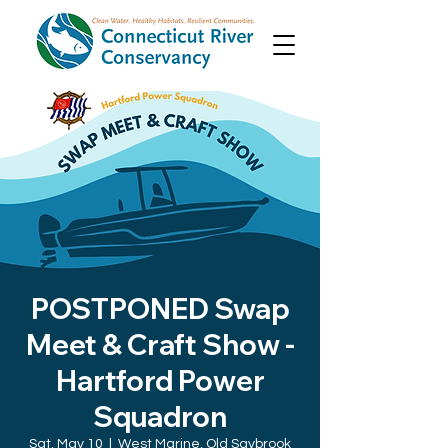
POSTPONED Swap
Meet & Craft Show -
Hartford Power
Squadron
Sat, May 10
  |  
West Marine, Old Saybrook