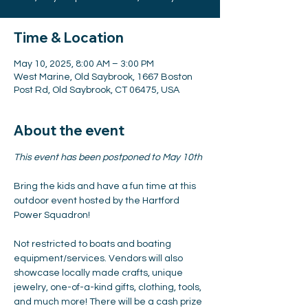
Time & Location
May 10, 2025, 8:00 AM – 3:00 PM
West Marine, Old Saybrook, 1667 Boston
Post Rd, Old Saybrook, CT 06475, USA
About the event
This event has been postponed to May 10th
Bring the kids and have a fun time at this 
outdoor event hosted by the Hartford 
Power Squadron!
Not restricted to boats and boating 
equipment/services. Vendors will also 
showcase locally made crafts, unique 
jewelry, one-of-a-kind gifts, clothing, tools, 
and much more! There will be a cash prize 