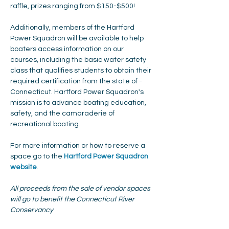
raffle, prizes ranging from $150-$500!
Additionally, members of the Hartford 
Power Squadron will be available to help 
boaters access information on our 
courses, including the basic water safety 
class that qualifies students to obtain their 
required certification from the state of ­­­­
Connecticut. Hartford Power Squadron's 
mission is to advance boating education, 
safety, and the camaraderie of 
recreational boating.
For more information or how to reserve a 
space go to the 
Hartford Power Squadron 
website
. 
All proceeds from the sale of vendor spaces 
will go to benefit the Connecticut River 
Conservancy