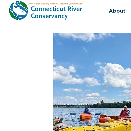
About