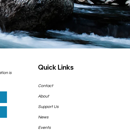
Quick Links
tion is
Contact
About
Support Us
News
Events