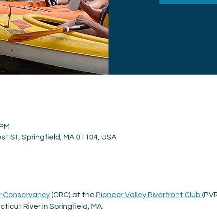
 PM
st St, Springfield, MA 01104, USA
r Conservancy
 (CRC) at the 
Pioneer Valley Riverfront Club 
(PVR
ticut River in Springfield, MA.