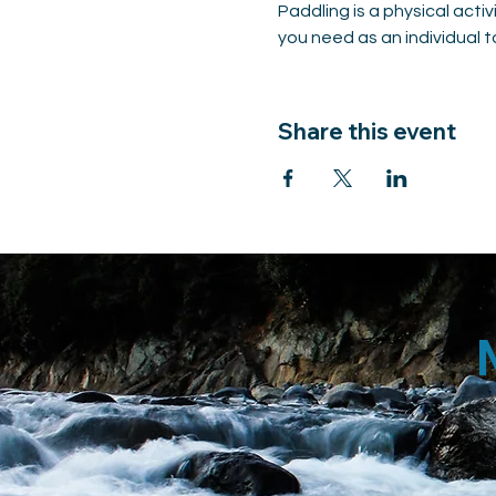
Paddling is a physical acti
you need as an individual to
Share this event