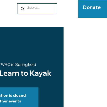
Donate
PVRC in Springfield
 Learn to Kayak
tion is closed
ther events