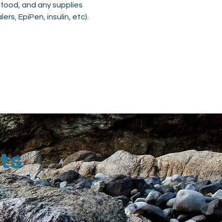
 food, and any supplies 
rs, EpiPen, insulin, etc).
ts