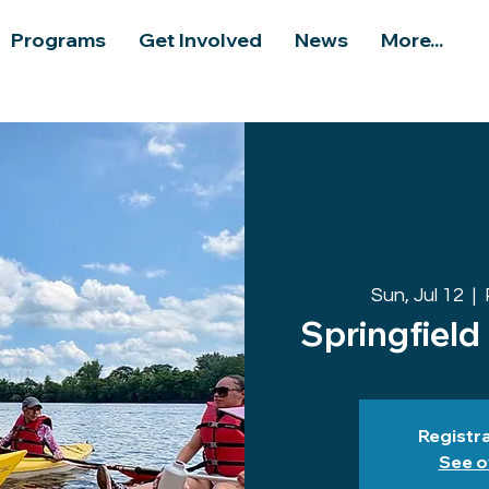
Programs
Get Involved
News
More...
Sun, Jul 12
  |  
Springfield
Registra
See o