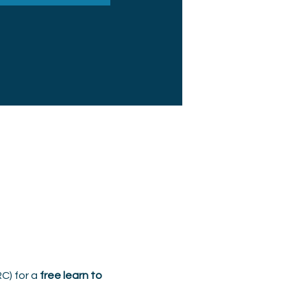
C) for a 
free learn to 