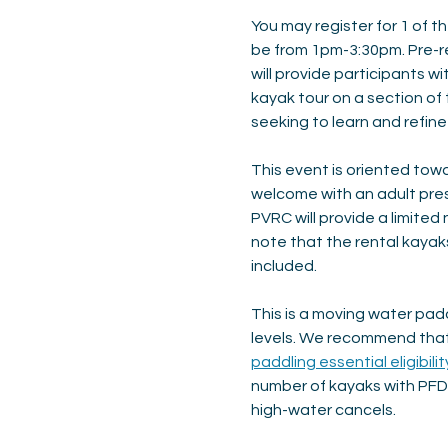
You may register for 1 of th
be from 1pm-3:30pm. Pre-reg
will provide participants wi
kayak tour on a section of
seeking to learn and refin
This event is oriented towa
welcome with an adult presen
PVRC will provide a limited
note that the rental kayak
included.
This is a moving water padd
levels. We recommend that 
paddling essential eligibilit
number of kayaks with PFD’
high-water cancels.