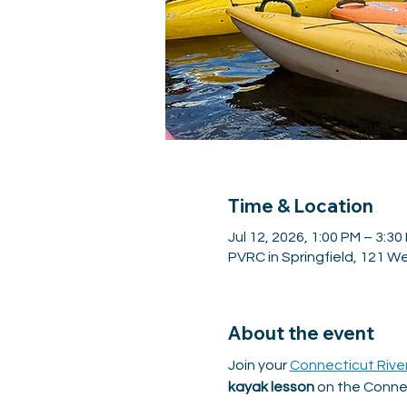
Time & Location
Jul 12, 2026, 1:00 PM – 3:30
PVRC in Springfield, 121 We
About the event
Join your 
Connecticut Rive
kayak lesson
 on the Connec