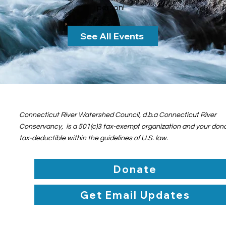
person!
See All Events
Connecticut River Watershed Council, d.b.a Connecticut River
Conservancy, is a 501(c)3 tax-exempt organization and your dona
tax-deductible within the guidelines of U.S. law.
Donate
Get Email Updates