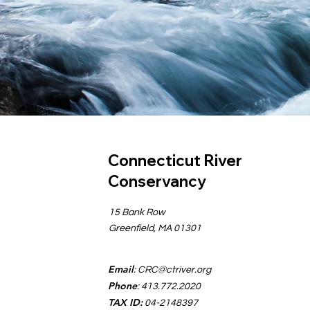
Connecticut River
Conservancy
15 Bank Row
Greenfield, MA 01301
Email
:
CRC@ctriver.org
Phone
: 413.772.2020
TAX ID:
04-2148397