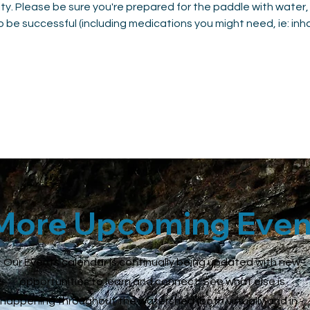
vity. Please be sure you're prepared for the paddle with water,
 be successful (including medications you might need, ie: inhale
More Upcoming Even
Our Events calendar is continually being updated with new
opportunities to learn and connect. See what else is
happening throughout the watershed (both virtually and in -