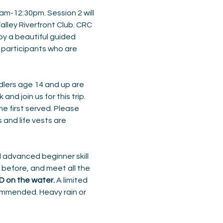
0am-12:30pm. Session 2 will 
alley Riverfront Club. CRC 
joy a beautiful guided 
 participants who are 
dlers age 14 and up are 
d join us for this trip. 
e first served. Please 
and life vests are 
 advanced beginner skill 
before, and meet all the 
FD on the water.
 A limited 
ommended. Heavy rain or 