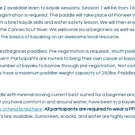
e 2 available learn to kayak sessions. Session 1 will be from 1
istration is required. The paddle will take place at Pioneer V
th a brief kayak skills and water safety lesson. We will then en
 the Connecticut River. We welcome local beginners as well as
e the basics of kayaking on an awesome local resource.
rd beginner paddlers. Pre-registration is required.  Youth pad
t. Participants are invited to bring their own canoe or kayak an
 number of kayaks to borrow through pre-registration, first com
s have a maximum paddler weight capacity of 250lbs. Paddles 
le with minimal moving current best suited for a beginner and
you have comfort in and around water, have been in a kayak 
y criteria listed here
. 
All participants are required to wear a P
s are available. Sunscreen, snacks, and water are highly rec