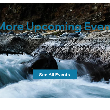
More Upcoming Even
Our Events calendar is continually being updated with new
opportunities to learn and connect. See what else is
happening throughout the watershed (both virtually and in -
person!
See All Events