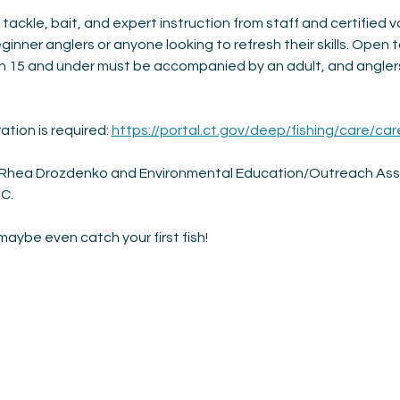
 tackle, bait, and expert instruction from staff and certified v
ginner anglers or anyone looking to refresh their skills. Open t
h 15 and under must be accompanied by an adult, and anglers
ation is required: 
https://portal.ct.gov/deep/fishing/care/car
, Rhea Drozdenko and Environmental Education/Outreach Assis
C. 
aybe even catch your first fish!