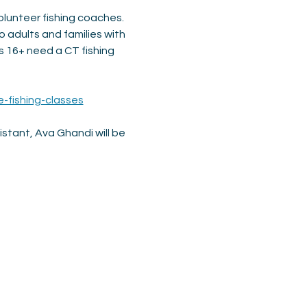
olunteer fishing coaches. 
o adults and families with 
 16+ need a CT fishing 
e-fishing-classes
tant, Ava Ghandi will be 