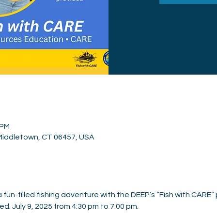
 PM
 Middletown, CT 06457, USA
fun-filled fishing adventure with the DEEP’s “Fish with CARE” 
d. July 9, 2025 from 4:30 pm to 7:00 pm.