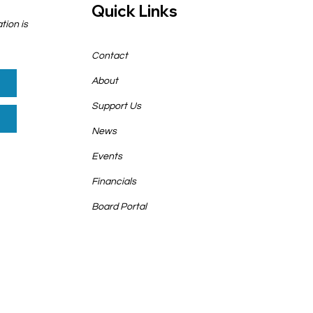
Quick Links
tion is
Contact
About
Support Us
News
Events
Financials
Board Portal