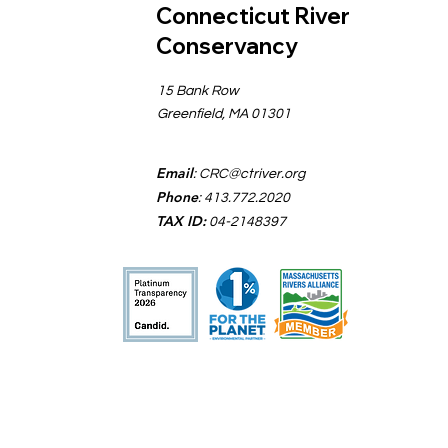
Connecticut River
Conservancy
15 Bank Row
Greenfield, MA 01301
Email
:
CRC@ctriver.org
Phone
: 413.772.2020
TAX ID:
04-2148397