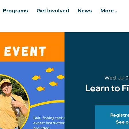
Programs
Get Involved
News
More...
Wed, Jul 0
Learn to F
Registra
See o