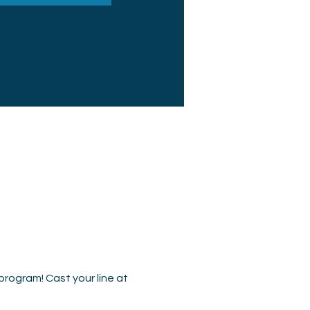
program! Cast your line at 