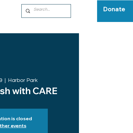
Donate
9
  |  
Harbor Park
ish with CARE
tion is closed
ther events