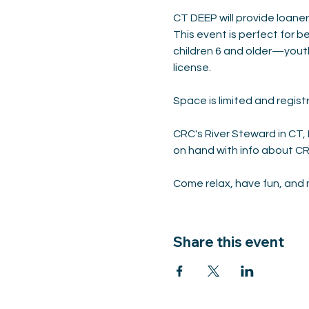
CT DEEP will provide loaner
This event is perfect for be
children 6 and older—yout
license.
Space is limited and registr
CRC's River Steward in CT
on hand with info about CR
Come relax, have fun, and m
Share this event