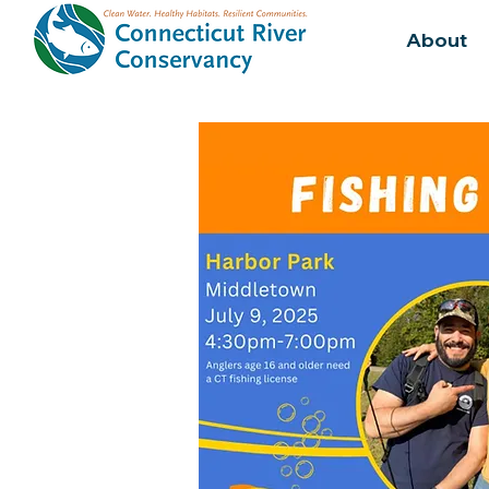
About