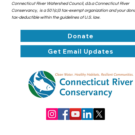
Connecticut River Watershed Council, d.b.a Connecticut River
Conservancy, is a 501(c)3 tax-exempt organization and your dona
tax-deductible within the guidelines of U.S. law.
Donate
Get Email Updates