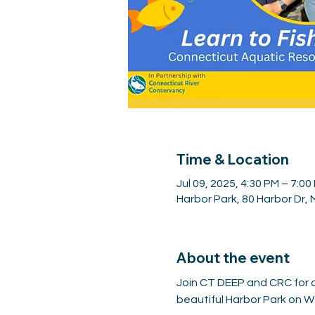
Time & Location
Jul 09, 2025, 4:30 PM – 7:00
Harbor Park, 80 Harbor Dr,
About the event
Join CT DEEP and CRC for a 
beautiful Harbor Park on We