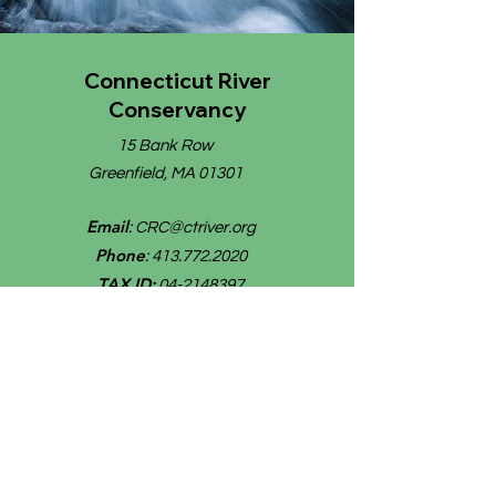
Connecticut River
Conservancy
15 Bank Row
Greenfield, MA 01301
Email
:
CRC@ctriver.org
Phone
:
413.772.2020
TAX ID:
04-2148397