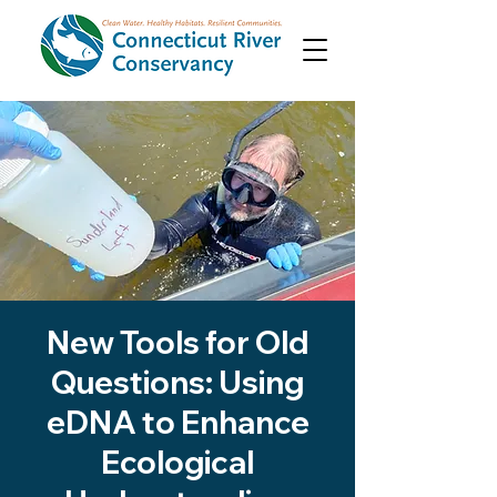
New Tools for Old
Questions: Using
eDNA to Enhance
Ecological