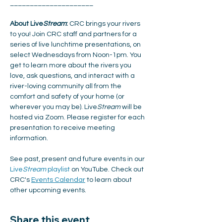
_____________________
About Live
Stream
:
 CRC brings your rivers 
to you! Join CRC staff and partners for a 
series of live lunchtime presentations, on 
select Wednesdays from Noon-1pm. You 
get to learn more about the rivers you 
love, ask questions, and interact with a 
river-loving community all from the 
comfort and safety of your home (or 
wherever you may be). Live
Stream
 will be 
hosted via Zoom. Please register for each 
presentation to receive meeting 
information. 
See past, present and future events in our 
Live
Stream
 playlist
 on YouTube. Check out 
CRC's 
Events Calendar
 to learn about 
other upcoming events. 
Share this event