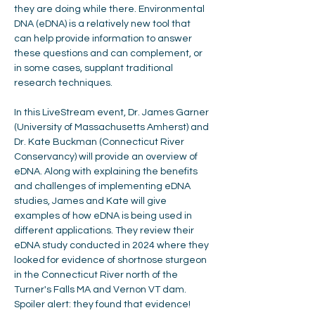
they are doing while there. Environmental 
DNA (eDNA) is a relatively new tool that 
can help provide information to answer 
these questions and can complement, or 
in some cases, supplant traditional 
research techniques.  
In this LiveStream event, Dr. James Garner 
(University of Massachusetts Amherst) and 
Dr. Kate Buckman (Connecticut River 
Conservancy) will provide an overview of 
eDNA. Along with explaining the benefits 
and challenges of implementing eDNA 
studies, James and Kate will give 
examples of how eDNA is being used in 
different applications. They review their 
eDNA study conducted in 2024 where they 
looked for evidence of shortnose sturgeon 
in the Connecticut River north of the 
Turner's Falls MA and Vernon VT dam. 
Spoiler alert: they found that evidence!  