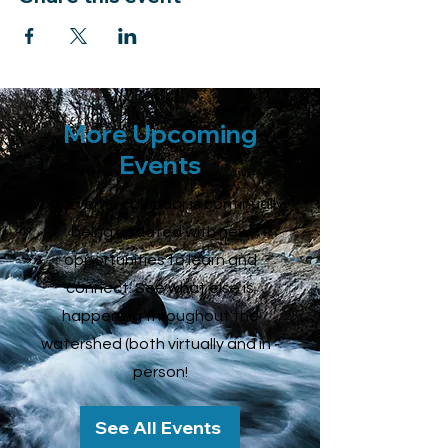
More Upcoming
Events
Our Events calendar is continually
being updated with new
opportunities to learn and
connect. See what else is
happening throughout the
watershed (both virtually and in -
person!
See All Events