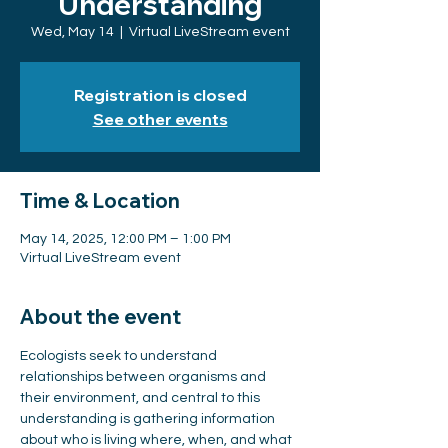
Understanding
Wed, May 14
  |  
Virtual LiveStream event
Registration is closed
See other events
Time & Location
May 14, 2025, 12:00 PM – 1:00 PM
Virtual LiveStream event
About the event
Ecologists seek to understand 
relationships between organisms and 
their environment, and central to this 
understanding is gathering information 
about who is living where, when, and what 