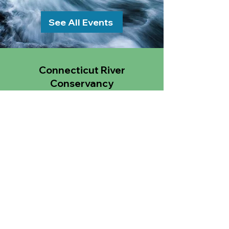
See All Events
Connecticut River
Conservancy
15 Bank Row
Greenfield, MA 01301
Email
:
CRC@ctriver.org
Phone
:
413.772.2020
TAX ID:
04-2148397