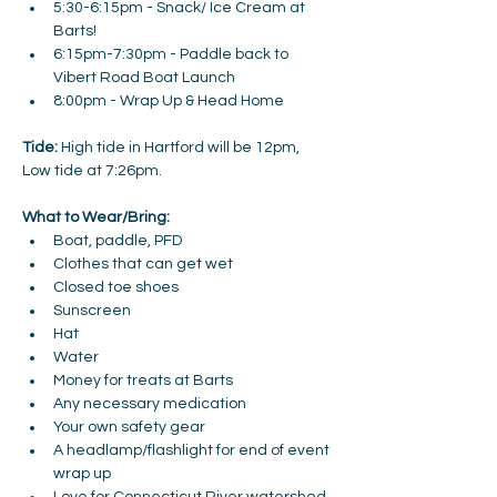
5:30-6:15pm - Snack/ Ice Cream at 
Barts! 
6:15pm-7:30pm - Paddle back to 
Vibert Road Boat Launch 
8:00pm - Wrap Up & Head Home 
Tide:
 High tide in Hartford will be 12pm, 
Low tide at 7:26pm. 
What to Wear/Bring:
Boat, paddle, PFD
Clothes that can get wet
Closed toe shoes
Sunscreen
Hat
Water
Money for treats at Barts
Any necessary medication
Your own safety gear
A headlamp/flashlight for end of event 
wrap up