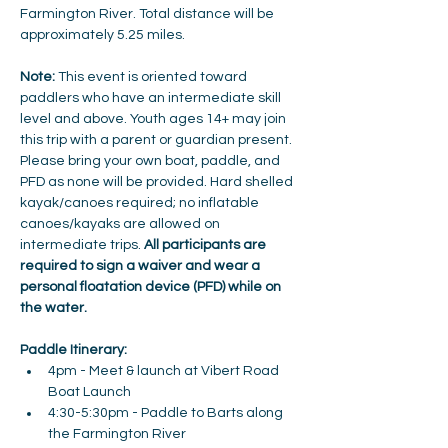
Farmington River. Total distance will be 
approximately 5.25 miles. 
Note: 
This event is oriented toward 
paddlers who have an intermediate skill 
level and above. Youth ages 14+ may join 
this trip with a parent or guardian present. 
Please bring your own boat, paddle, and 
PFD as none will be provided. Hard shelled 
kayak/canoes required; no inflatable 
canoes/kayaks are allowed on 
intermediate trips. 
All participants are 
required to sign a waiver and wear a 
personal floatation device (PFD) while on 
the water.
Paddle Itinerary:
4pm - Meet & launch at Vibert Road 
Boat Launch 
4:30-5:30pm - Paddle to Barts along 
the Farmington River