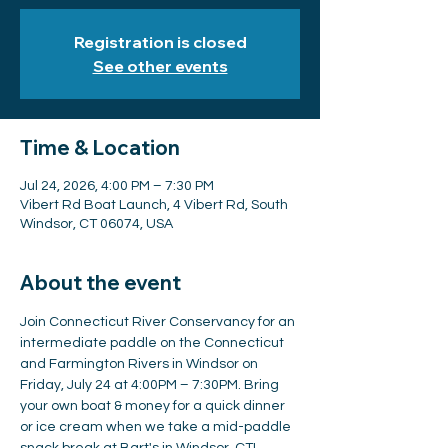
Registration is closed
See other events
Time & Location
Jul 24, 2026, 4:00 PM – 7:30 PM
Vibert Rd Boat Launch, 4 Vibert Rd, South
Windsor, CT 06074, USA
About the event
Join Connecticut River Conservancy for an 
intermediate paddle on the Connecticut 
and Farmington Rivers in Windsor on 
Friday, July 24 at 4:00PM – 7:30PM. Bring 
your own boat & money for a quick dinner 
or ice cream when we take a mid-paddle 