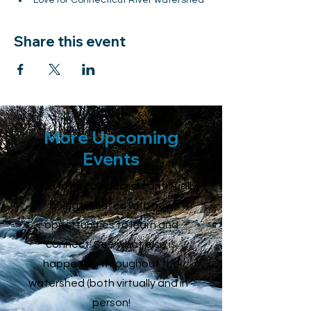
Love for Connecticut River watershed
Share this event
More Upcoming
Events
Our Events calendar is continually
being updated with new
opportunities to learn and
connect. See what else is
happening throughout the
watershed (both virtually and in -
person!