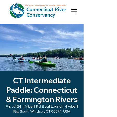
CT Intermediate
Paddle: Connecticut
& Farmington Rivers
Fri, Jul 24
  |  
Vibert Rd Boat Launch, 4 Vibert
Rd, South Windsor, CT 06074, USA