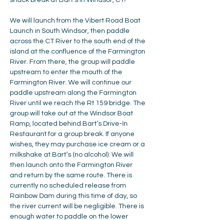
snack break at Bart's in Windsor, CT!
We will launch from the Vibert Road Boat 
Launch in South Windsor, then paddle 
across the CT River to the south end of the 
island at the confluence of the Farmington 
River. From there, the group will paddle 
upstream to enter the mouth of the 
Farmington River. We will continue our 
paddle upstream along the Farmington 
River until we reach the Rt 159 bridge. The 
group will take out at the Windsor Boat 
Ramp, located behind Bart’s Drive-In 
Restaurant for a group break. If anyone 
wishes, they may purchase ice cream or a 
milkshake at Bart’s (no alcohol). We will 
then launch onto the Farmington River 
and return by the same route. There is 
currently no scheduled release from 
Rainbow Dam during this time of day, so 
the river current will be negligible. There is 
enough water to paddle on the lower 