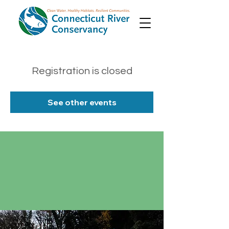
Registration is closed
See other events