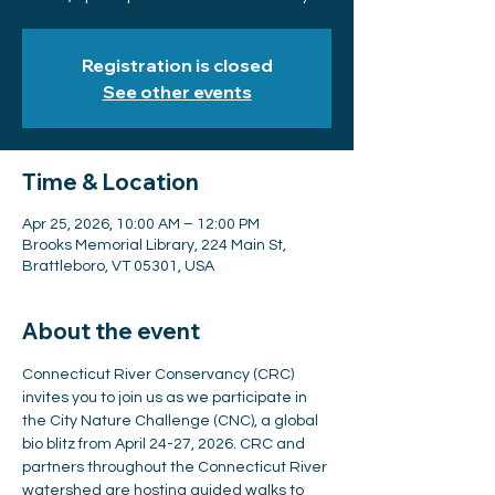
Registration is closed
See other events
Time & Location
Apr 25, 2026, 10:00 AM – 12:00 PM
Brooks Memorial Library, 224 Main St,
Brattleboro, VT 05301, USA
About the event
Connecticut River Conservancy (CRC) 
invites you to join us as we participate in 
the City Nature Challenge (CNC), a global 
bio blitz from April 24-27, 2026. CRC and 
partners throughout the Connecticut River 
watershed are hosting guided walks to 