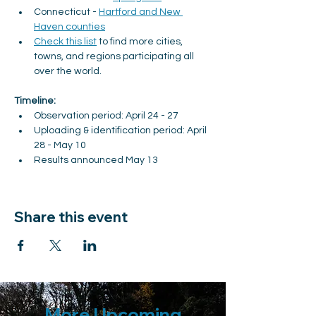
Connecticut - 
Hartford and New 
Haven counties
Check this list
 to find more cities, 
towns, and regions participating all 
over the world.
Timeline:
Observation period: April 24 - 27
Uploading & identification period: April 
28 - May 10
Results announced May 13
Share this event
More Upcoming