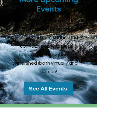
Events
Our Events calendar is continually
being updated with new
opportunities to learn and
connect. See what else is
happening throughout the
watershed (both virtually and in -
person!
See All Events
Connecticut River
Conservancy
15 Bank Row