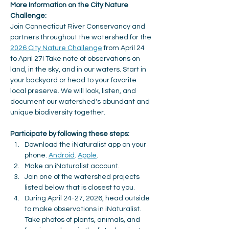
More Information on the City Nature 
Challenge: 
Join Connecticut River Conservancy and 
partners throughout the watershed for the 
2026 City Nature Challenge
 from April 24 
to April 27! Take note of observations on 
land, in the sky, and in our waters. Start in 
your backyard or head to your favorite 
local preserve. We will look, listen, and 
document our watershed's abundant and 
unique biodiversity together.
Participate by following these steps: 
Download the iNaturalist app on your 
phone. 
Android
. 
Apple
. 
Make an iNaturalist account. 
Join one of the watershed projects 
listed below that is closest to you.
During April 24-27, 2026, head outside 
to make observations in iNaturalist. 
Take photos of plants, animals, and 