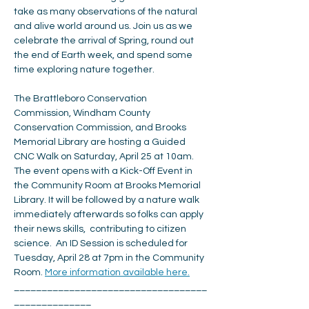
take as many observations of the natural 
and alive world around us. Join us as we 
celebrate the arrival of Spring, round out 
the end of Earth week, and spend some 
time exploring nature together.
The Brattleboro Conservation 
Commission, Windham County 
Conservation Commission, and Brooks 
Memorial Library are hosting a Guided 
CNC Walk on Saturday, April 25 at 10am. 
The event opens with a Kick-Off Event in 
the Community Room at Brooks Memorial 
Library. It will be followed by a nature walk 
immediately afterwards so folks can apply 
their news skills,  contributing to citizen 
science.  An ID Session is scheduled for 
Tuesday, April 28 at 7pm in the Community 
Room. 
More information available here.
___________________________________
______________