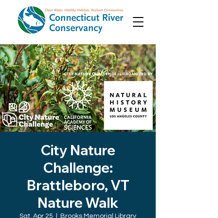
City Nature
Challenge:
Brattleboro, VT
Nature Walk
Sat, Apr 25
  |  
Brooks Memorial Library