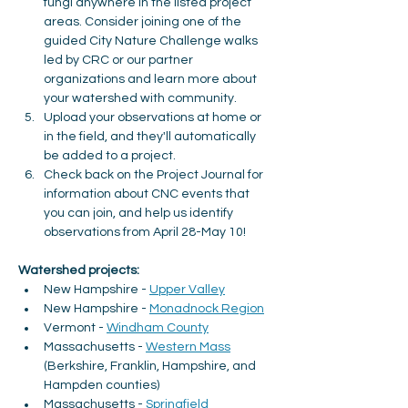
fungi anywhere in the listed project 
areas. Consider joining one of the 
guided City Nature Challenge walks 
led by CRC or our partner 
organizations and learn more about 
your watershed with community.
Upload your observations at home or 
in the field, and they'll automatically 
be added to a project.
Check back on the Project Journal for 
information about CNC events that 
you can join, and help us identify 
observations from April 28-May 10!
Watershed projects:
New Hampshire - 
Upper Valley
New Hampshire - 
Monadnock Region
Vermont - 
Windham County
Massachusetts - 
Western Mass
(Berkshire, Franklin, Hampshire, and 
Hampden counties)
Massachusetts - 
Springfield