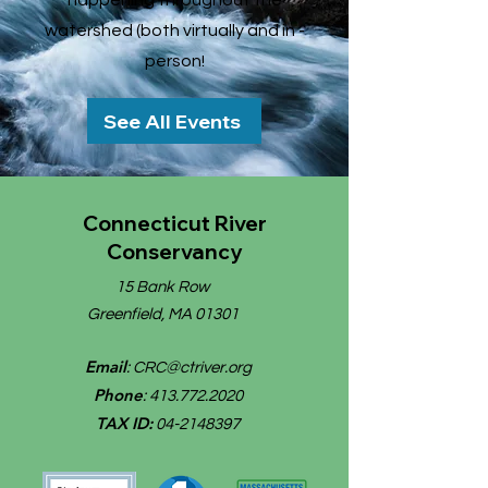
happening throughout the
watershed (both virtually and in -
person!
See All Events
Connecticut River
Conservancy
15 Bank Row
Greenfield, MA 01301
Email
:
CRC@ctriver.org
Phone
:
413.772.2020
TAX ID:
04-2148397