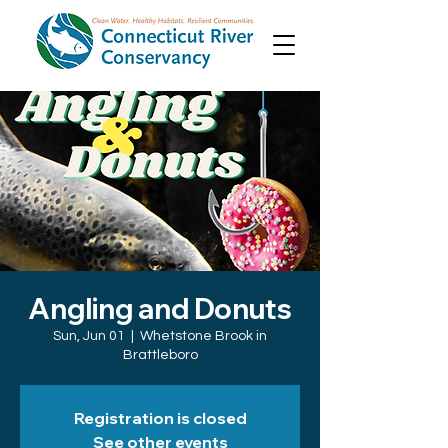
Angling and Donuts
Sun, Jun 01
  |  
Whetstone Brook in
Brattleboro
Registration is closed
See other events