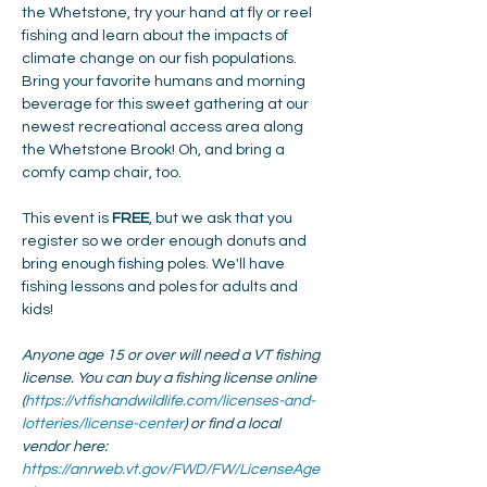
the Whetstone, try your hand at fly or reel 
fishing and learn about the impacts of 
climate change on our fish populations. 
Bring your favorite humans and morning 
beverage for this sweet gathering at our 
newest recreational access area along 
the Whetstone Brook! Oh, and bring a 
comfy camp chair, too.
This event is 
FREE
, but we ask that you 
register so we order enough donuts and 
bring enough fishing poles. We'll have 
fishing lessons and poles for adults and 
kids!
Anyone age 15 or over will need a VT fishing 
license. You can buy a fishing license online 
(
https://vtfishandwildlife.com/licenses-and-
lotteries/license-center
) or find a local 
vendor here: 
https://anrweb.vt.gov/FWD/FW/LicenseAge