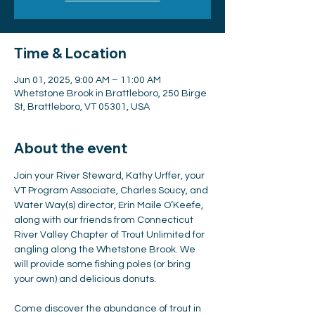
Time & Location
Jun 01, 2025, 9:00 AM – 11:00 AM
Whetstone Brook in Brattleboro, 250 Birge
St, Brattleboro, VT 05301, USA
About the event
Join your River Steward, Kathy Urffer, your 
VT Program Associate, Charles Soucy, and 
Water Way(s) director, Erin Maile O’Keefe, 
along with our friends from Connecticut 
River Valley Chapter of Trout Unlimited for 
angling along the Whetstone Brook. We 
will provide some fishing poles (or bring 
your own) and delicious donuts.
Come discover the abundance of trout in 