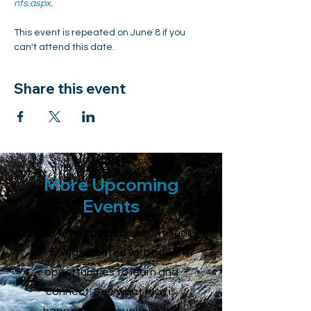
nts.aspx
.
This event is repeated on June 8 if you 
can't attend this date.
Share this event
More Upcoming
Events
Our Events calendar is continually
being updated with new
opportunities to learn and
connect. See what else is