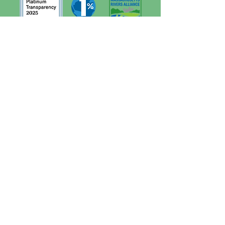
Quick Links
Contact
About
Support Us
News
Events
Financials
Board Portal