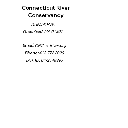
Connecticut River
Conservancy
15 Bank Row
Greenfield, MA 01301
Email
:
CRC@ctriver.org
Phone
:
413.772.2020
TAX ID:
04-2148397
Quick Links