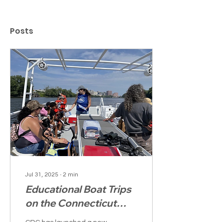
Posts
Jul 31, 2025
∙
2
min
Educational Boat Trips
on the Connecticut
River Help Young