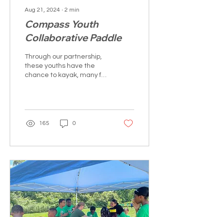
Aug 21, 2024
∙
2
min
Compass Youth
Collaborative Paddle
Through our partnership,
these youths have the
chance to kayak, many for
their first time, in
Wethersfield Cove.
165
0