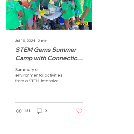
Jul 16, 2024
∙
2
min
STEM Gems Summer
Camp with Connecticut
River Conservancy
Summary of
environmental activities
from a STEM-intensive
week of hands-on
education, career
exploration, and mindful
conversations.
151
0